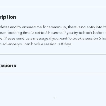
ription
hletes and to ensure time for a warm-up, there is no entry into th
um booking time is set to 5 hours so if you try to book before 
ed. Please send us a message if you want to book a session 5 ho
in advance you can book a session is 8 days.
ssions