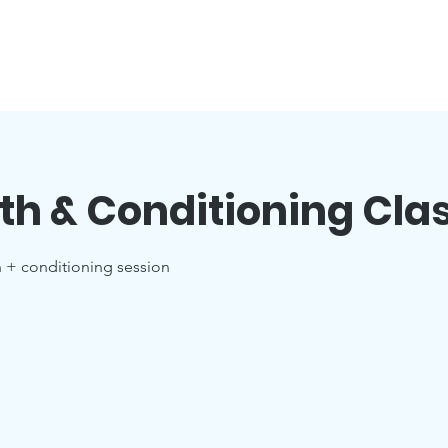
th & Conditioning Cla
h + conditioning session