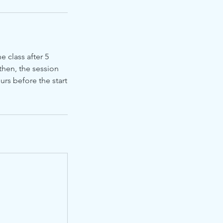
e class after 5
then, the session
urs before the start