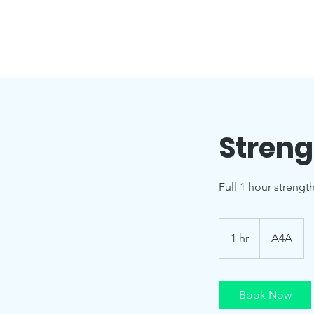
Streng
Full 1 hour strengt
1 hr
1
A4A
h
Book Now