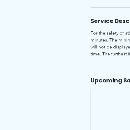
Service Desc
For the safety of at
minutes. The minim
will not be display
time. The furthest 
Upcoming Se