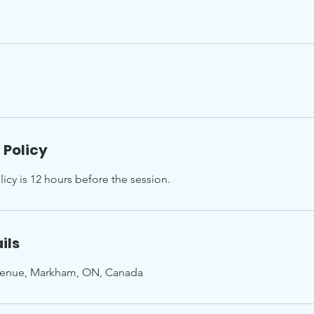
 Policy
icy is 12 hours before the session.
ils
enue, Markham, ON, Canada