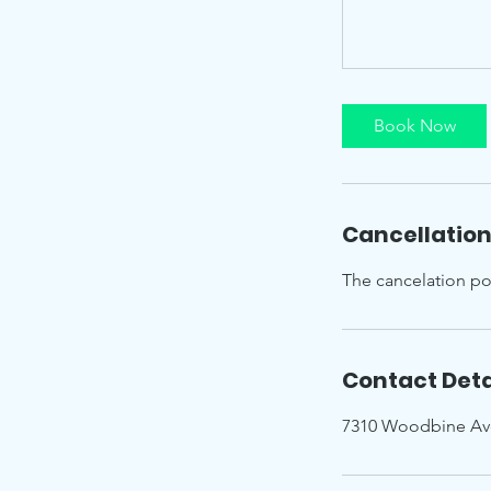
Book Now
Cancellation
The cancelation pol
Contact Deta
7310 Woodbine Av